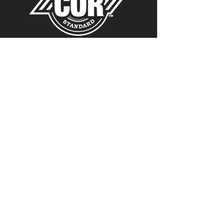
Copyright ©
1980-2024
Link Manufacturing, Ltd.
All rights reserved.