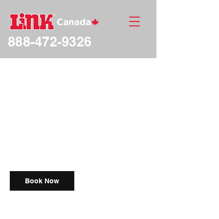
888-472-9326
Free Intro Meeting
Free
1 hr
1
Free
18 Avenue
h
Book Now