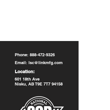
Contact Details
601 18th Avenue, Nisku, AB, Canada
Phone:
888-472-9326
Email:
lsc@linkmfg.com
Location:
601 18th Ave
Nisku, AB T9E 7T7 94158