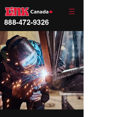
888-472-9326