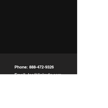
Phone:
888-472-9326
Email:
lsc@linkmfg.com
Location:
601 18th Ave
Nisku, AB T9E 7T7 94158