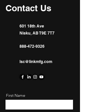
Contact Us
601 18th Ave
Nisku, AB T9E 7T7
888-472-9326
lsc@linkmfg.com
First Name