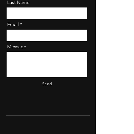
Last Name
Email
Message
Send